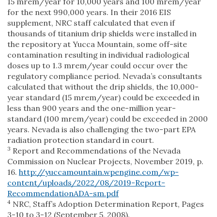
15 mrem/year for 10,000 years and 100 mrem/year
for the next 990,000 years. In their 2016 EIS
supplement, NRC staff calculated that even if
thousands of titanium drip shields were installed in
the repository at Yucca Mountain, some off-site
contamination resulting in individual radiological
doses up to 1.3 mrem/year could occur over the
regulatory compliance period. Nevada’s consultants
calculated that without the drip shields, the 10,000-
year standard (15 mrem/year) could be exceeded in
less than 900 years and the one-million year-
standard (100 mrem/year) could be exceeded in 2000
years. Nevada is also challenging the two-part EPA
radiation protection standard in court.
3
Report and Recommendations of the Nevada
Commission on Nuclear Projects, November 2019, p.
16.
http://yuccamountain.wpengine.com/wp-
content/uploads/2022/08/2019-Report-
RecommendationADA-sm.pdf
4
NRC, Staff’s Adoption Determination Report, Pages
3-10 to 3-12 (September 5, 2008).