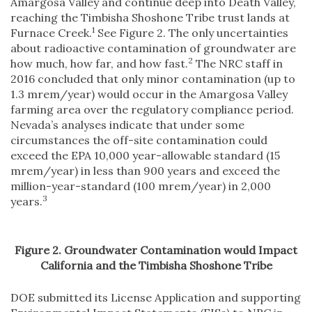
Amargosa Valley and continue deep into Death Valley,
reaching the Timbisha Shoshone Tribe trust lands at
1
Furnace Creek.
See Figure 2. The only uncertainties
about radioactive contamination of groundwater are
2
how much, how far, and how fast.
The NRC staff in
2016 concluded that only minor contamination (up to
1.3 mrem/year) would occur in the Amargosa Valley
farming area over the regulatory compliance period.
Nevada’s analyses indicate that under some
circumstances the off-site contamination could
exceed the EPA 10,000 year-allowable standard (15
mrem/year) in less than 900 years and exceed the
million-year-standard (100 mrem/year) in 2,000
3
years.
Figure 2. Groundwater Contamination would Impact
California and the Timbisha Shoshone Tribe
DOE submitted its License Application and supporting