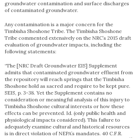
groundwater contamination and surface discharges
of contaminated groundwater.
Any contamination is a major concern for the
Timbisha Shoshone Tribe. The Timbisha Shoshone
Tribe commented extensively on the NRC’s 2015 draft
evaluation of groundwater impacts, including the
following statements:
“The [NRC Draft Groundwater EIS] Supplement
admits that contaminated groundwater effluent from
the repository will reach springs that the Timbisha
Shoshone hold as sacred and require to be kept pure.
SEIS, p. 3-38. Yet the Supplement contains no
consideration or meaningful analysis of this injury to
Timbisha Shoshone cultural interests or how these
effects can be prevented. Id. (only public health and
physiological impacts considered). This failure to
adequately examine cultural and historical resources
is in direct violation of NEPA’s mandates. 40 C.F.R.