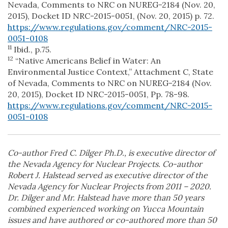
Nevada, Comments to NRC on NUREG-2184 (Nov. 20,
2015), Docket ID NRC-2015-0051, (Nov. 20, 2015) p. 72.
https://www.regulations.gov/comment/NRC-2015-
0051-0108
11
Ibid., p.75.
12
“Native Americans Belief in Water: An
Environmental Justice Context,” Attachment C, State
of Nevada, Comments to NRC on NUREG-2184 (Nov.
20, 2015), Docket ID NRC-2015-0051, Pp. 78-98.
https://www.regulations.gov/comment/NRC-2015-
0051-0108
Co-author Fred C. Dilger Ph.D., is executive director of
the Nevada Agency for Nuclear Projects. Co-author
Robert J. Halstead served as executive director of the
Nevada Agency for Nuclear Projects from 2011 – 2020.
Dr. Dilger and Mr. Halstead have more than 50 years
combined experienced working on Yucca Mountain
issues and have authored or co-authored more than 50