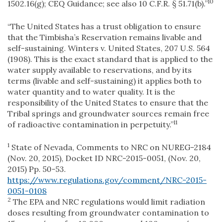
10
1502.16(g); CEQ Guidance; see also 10 C.F.R. § 51.71(b).”
“The United States has a trust obligation to ensure
that the Timbisha’s Reservation remains livable and
self-sustaining. Winters v. United States, 207 U.S. 564
(1908). This is the exact standard that is applied to the
water supply available to reservations, and by its
terms (livable and self-sustaining) it applies both to
water quantity and to water quality. It is the
responsibility of the United States to ensure that the
Tribal springs and groundwater sources remain free
11
of radioactive contamination in perpetuity.”
1
State of Nevada, Comments to NRC on NUREG-2184
(Nov. 20, 2015), Docket ID NRC-2015-0051, (Nov. 20,
2015) Pp. 50-53.
https://www.regulations.gov/comment/NRC-2015-
0051-0108
2
The EPA and NRC regulations would limit radiation
doses resulting from groundwater contamination to