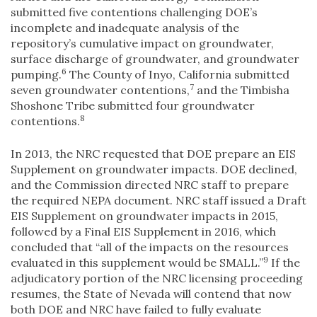
submitted five contentions challenging DOE’s
incomplete and inadequate analysis of the
repository’s cumulative impact on groundwater,
surface discharge of groundwater, and groundwater
6
pumping.
The County of Inyo, California submitted
7
seven groundwater contentions,
and the Timbisha
Shoshone Tribe submitted four groundwater
8
contentions.
In 2013, the NRC requested that DOE prepare an EIS
Supplement on groundwater impacts. DOE declined,
and the Commission directed NRC staff to prepare
the required NEPA document. NRC staff issued a Draft
EIS Supplement on groundwater impacts in 2015,
followed by a Final EIS Supplement in 2016, which
concluded that “all of the impacts on the resources
9
evaluated in this supplement would be SMALL.”
If the
adjudicatory portion of the NRC licensing proceeding
resumes, the State of Nevada will contend that now
both DOE and NRC have failed to fully evaluate