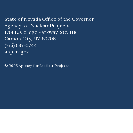
State of Nevada Office of the Governor
Agency for Nuclear Projects
1761 E. College Parkway, Ste. 118
Carson City, NV. 89706
(775) 687-3744
anp.nv.gov
© 2026 Agency for Nuclear Projects