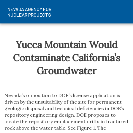
NEVADA AGENCY FOR
NUCLEAR PROJECTS
Skip
to
content
Yucca Mountain Would
Contaminate California’s
Groundwater
Nevada’s opposition to DOE’s license application is
driven by the unsuitability of the site for permanent
geologic disposal and technical deficiencies in DOE’s
repository engineering design. DOE proposes to
locate the repository emplacement drifts in fractured
rock above the water table. See Figure 1. The