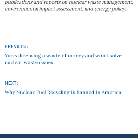
publications and reports on nuclear waste management,
environmental impact assessment, and energy policy.
Post
PREVIOUS:
Yucca licensing a waste of money and won’t solve
navigation
nuclear waste issues
NEXT:
Why Nuclear Fuel Recycling Is Banned In America