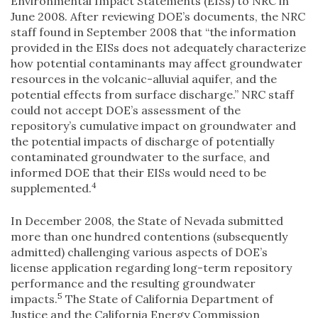
Environmental Impact Statements (EISs) to NRC in
June 2008. After reviewing DOE’s documents, the NRC
staff found in September 2008 that “the information
provided in the EISs does not adequately characterize
how potential contaminants may affect groundwater
resources in the volcanic-alluvial aquifer, and the
potential effects from surface discharge.” NRC staff
could not accept DOE’s assessment of the
repository’s cumulative impact on groundwater and
the potential impacts of discharge of potentially
contaminated groundwater to the surface, and
informed DOE that their EISs would need to be
4
supplemented.
In December 2008, the State of Nevada submitted
more than one hundred contentions (subsequently
admitted) challenging various aspects of DOE’s
license application regarding long-term repository
performance and the resulting groundwater
5
impacts.
The State of California Department of
Justice and the California Energy Commission