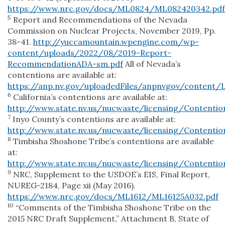
https://www.nrc.gov/docs/ML0824/ML082420342.pdf
5
Report and Recommendations of the Nevada
Commission on Nuclear Projects, November 2019, Pp.
38-41.
http://yuccamountain.wpengine.com/wp-
content/uploads/2022/08/2019-Report-
RecommendationADA-sm.pdf
All of Nevada’s
contentions are available at:
https://anp.nv.gov/uploadedFiles/anpnvgov/content
6
California’s contentions are available at:
http://www.state.nv.us/nucwaste/licensing/Contenti
7
Inyo County’s contentions are available at:
http://www.state.nv.us/nucwaste/licensing/Contentio
8
Timbisha Shoshone Tribe’s contentions are available
at:
http://www.state.nv.us/nucwaste/licensing/Contentio
9
NRC, Supplement to the USDOE’s EIS, Final Report,
NUREG-2184, Page xii (May 2016).
https://www.nrc.gov/docs/ML1612/ML16125A032.pdf
10
“Comments of the Timbisha Shoshone Tribe on the
2015 NRC Draft Supplement,” Attachment B, State of