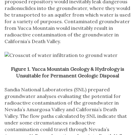
proposed repository would inevitably leak dangerous
radionuclides into the groundwater, where they would
be transported to an aquifer from which water is used
for a variety of purposes. Contaminated groundwater
from Yucca Mountain would inevitably result in
radioactive contamination of the groundwater in
California’s Death Valley.
Figure 1. Yucca Mountain Geology & Hydrology is
Unsuitable for Permanent Geologic Disposal
Sandia National Laboratories (SNL) prepared
groundwater analyses evaluating the potential for
radioactive contamination of the groundwater in
Nevada’s Amargosa Valley and California’s Death
Valley. The flow paths calculated by SNL indicate that
under some circumstances radioactive
contamination could travel through Nevada’s