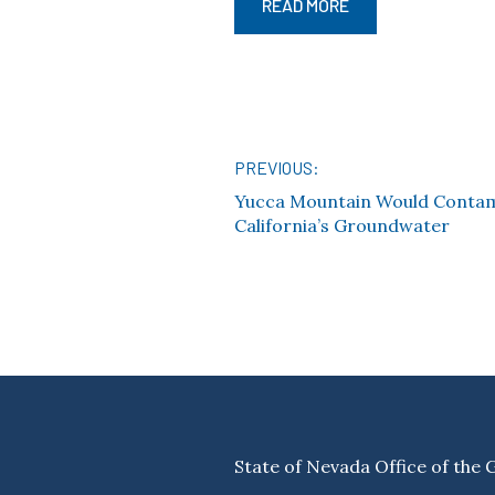
READ MORE
PREVIOUS:
Post
Yucca Mountain Would Conta
California’s Groundwater
navigation
State of Nevada Office of the