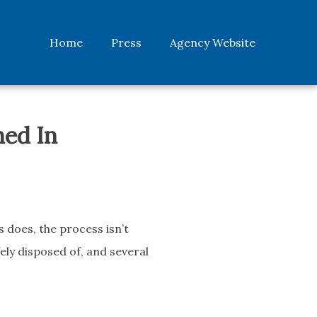
Home
Press
Agency Website
ned In
 does, the process isn’t
fely disposed of, and several