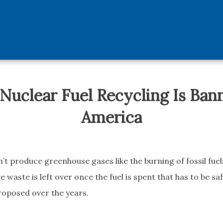
uclear Fuel Recycling Is Ban
America
t produce greenhouse gases like the burning of fossil fuels
e waste is left over once the fuel is spent that has to be sa
roposed over the years.