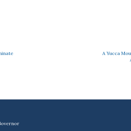
minate
A Yucca Mou
 Governor