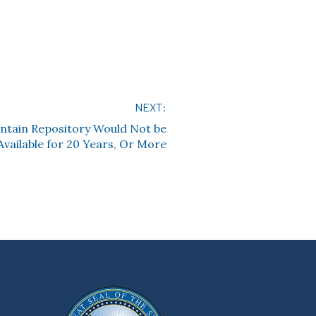
NEXT:
ntain Repository Would Not be
Available for 20 Years, Or More