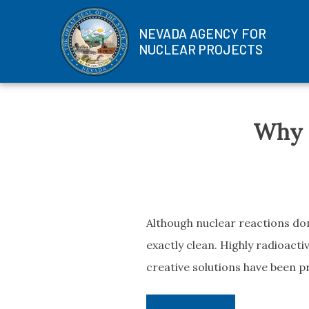
NEVADA AGENCY FOR
NUCLEAR PROJECTS
Skip
to
Why N
content
Although nuclear reactions don’
exactly clean. Highly radioactiv
creative solutions have been p