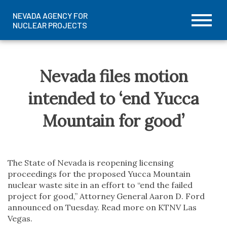
NEVADA AGENCY FOR
NUCLEAR PROJECTS
Prima
Skip
Menu
to
content
Nevada files motion
intended to ‘end Yucca
Mountain for good’
The State of Nevada is reopening licensing
proceedings for the proposed Yucca Mountain
nuclear waste site in an effort to “end the failed
project for good,” Attorney General Aaron D. Ford
announced on Tuesday. Read more on KTNV Las
Vegas.