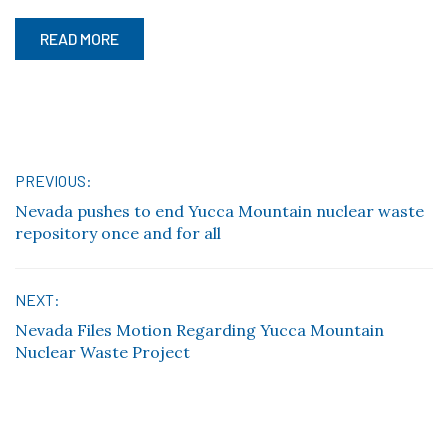
READ MORE
Post
PREVIOUS:
Nevada pushes to end Yucca Mountain nuclear waste
navigation
repository once and for all
NEXT:
Nevada Files Motion Regarding Yucca Mountain
Nuclear Waste Project