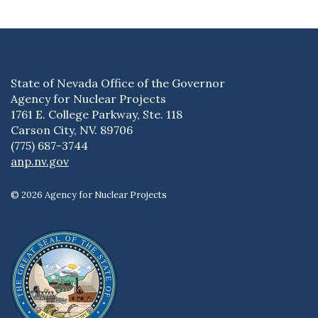
State of Nevada Office of the Governor
Agency for Nuclear Projects
1761 E. College Parkway, Ste. 118
Carson City, NV. 89706
(775) 687-3744
anp.nv.gov
© 2026 Agency for Nuclear Projects